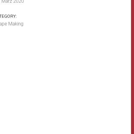
. März 2020
TEGORY:
ape Making