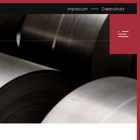
Impressum
Datenschutz