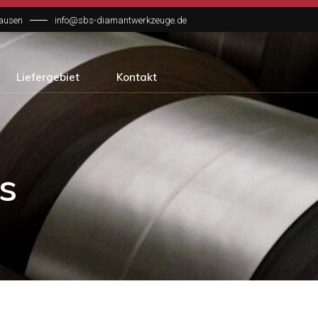
hausen
info@sbs-diamantwerkzeuge.de
Liefergebiet
Kontakt
s