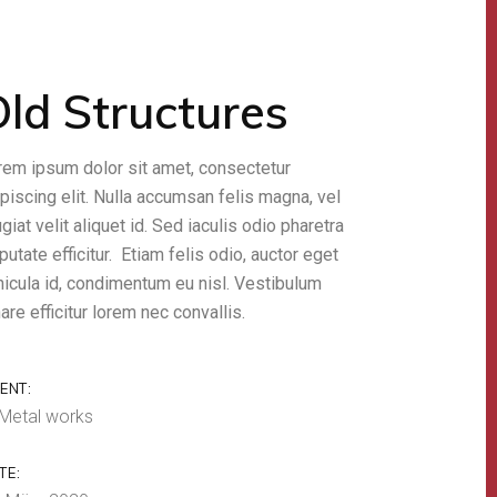
ld Structures
rem ipsum dolor sit amet, consectetur
piscing elit. Nulla accumsan felis magna, vel
giat velit aliquet id. Sed iaculis odio pharetra
putate efficitur. Etiam felis odio, auctor eget
hicula id, condimentum eu nisl. Vestibulum
are efficitur lorem nec convallis.
IENT:
Metal works
TE: