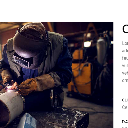
O
Lo
adi
feu
vul
ve
orn
CL
Ce
DA