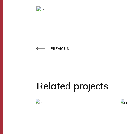
PREVIOUS
Related projects