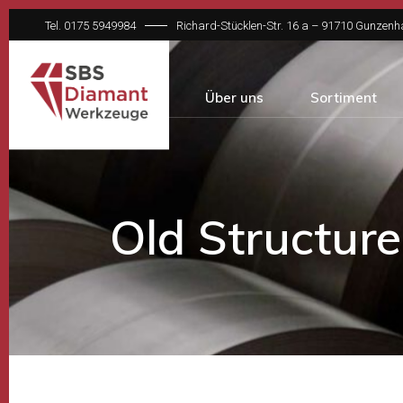
Tel. 0175 5949984
Richard-Stücklen-Str. 16 a – 91710 Gunzen
Über uns
Sortiment
Old Structure