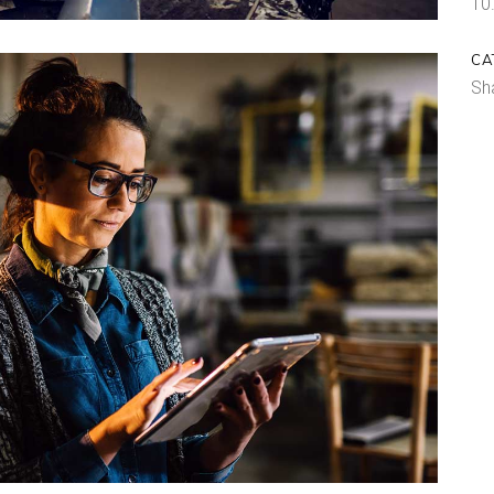
10
CA
Sh