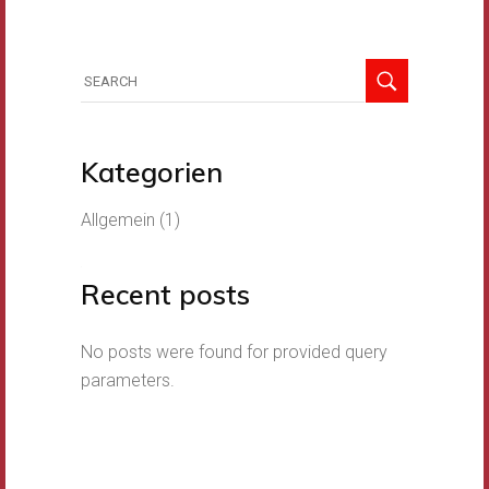
Search
for:
Kategorien
Allgemein
(1)
Recent posts
No posts were found for provided query
parameters.